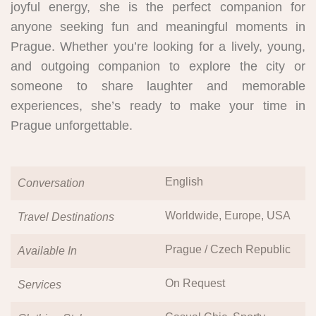
joyful energy, she is the perfect companion for
anyone seeking fun and meaningful moments in
Prague. Whether you’re looking for a lively, young,
and outgoing companion to explore the city or
someone to share laughter and memorable
experiences, she’s ready to make your time in
Prague unforgettable.
English
Conversation
Worldwide, Europe, USA
Travel Destinations
Prague / Czech Republic
Available In
On Request
Services