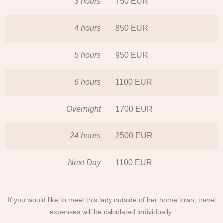
3 hours
750 EUR
4 hours
850 EUR
5 hours
950 EUR
6 hours
1100 EUR
Overnight
1700 EUR
24 hours
2500 EUR
Next Day
1100 EUR
If you would like to meet this lady outside of her home town, travel
expenses will be calculated individually.