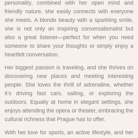
personality, combined with her open mind and
friendly nature, she easily connects with everyone
she meets. A blonde beauty with a sparkling smile,
she is not only an inspiring conversationalist but
also a great listener—perfect for when you need
someone to share your thoughts or simply enjoy a
heartfelt conversation.
Her biggest passion is traveling, and she thrives on
discovering new places and meeting interesting
people. She loves the thrill of adrenaline, whether
it’s driving fast cars, sailing, or exploring the
outdoors. Equally at home in elegant settings, she
enjoys attending the opera or theater, embracing the
cultural richness that Prague has to offer.
With her love for sports, an active lifestyle, and her