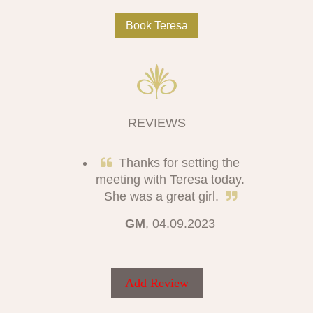
Book Teresa
REVIEWS
Thanks for setting the
meeting with Teresa today.
She was a great girl.
GM
, 04.09.2023
Add Review