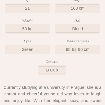
21
168 cm
Weight
Hair
53 kg
Blond
Eyes
Measurements
Green
85-62-90 cm
Cup size
B Cup
Currently studying at a university in Prague, she is a
vibrant and cheerful young girl who loves to laugh
and enjoy life. With her elegant, sexy, and sweet