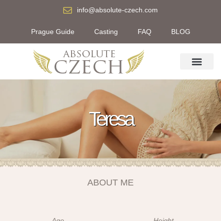
info@absolute-czech.com
Prague Guide
Casting
FAQ
BLOG
Teresa
ABOUT ME
Age
Height