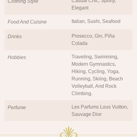
Casual Chic, Sporty,
Clothing Style
Elegant
Italian, Sushi, Seafood
Food And Cuisine
Prosecco, Gin, Piña
Drinks
Colada
Traveling, Swimming,
Hobbies
Modern Gymnastics,
Hiking, Cycling, Yoga,
Running, Skiing, Beach
Volleyball, And Rock
Climbing.
Les Parfums Lous Vuitton,
Perfume
Sauvage Dior