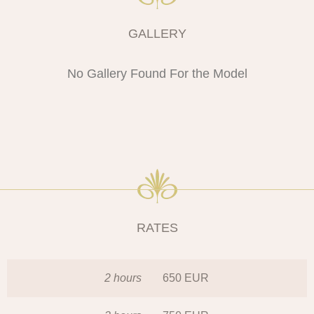
GALLERY
No Gallery Found For the Model
RATES
2 hours
650 EUR